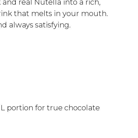
and real Nutella into a rich,
rink that melts in your mouth.
d always satisfying.
L portion for true chocolate