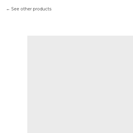
See other products