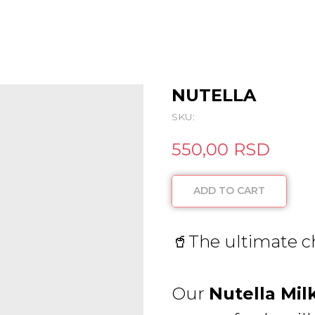
NUTELLA
SKU:
550,00
RSD
ADD TO CART
🥤The ultimate c
Our
Nutella Mil