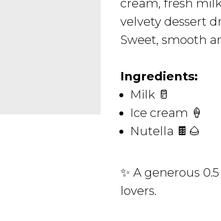
cream, fresh milk 
velvety dessert d
Sweet, smooth an
Ingredients:
Milk 🥛
Ice cream 🍦
Nutella 🍫🌰
✨ A generous 0.5 
lovers.