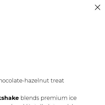
hocolate-hazelnut treat
kshake
blends premium ice