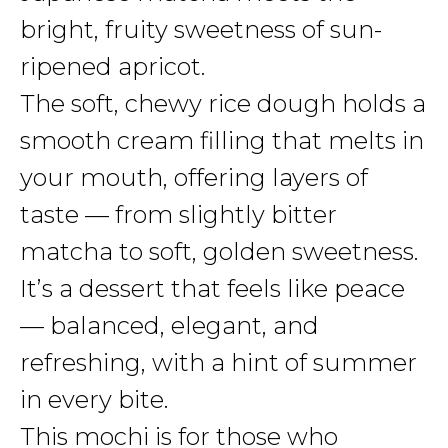
bright, fruity sweetness of sun-
ripened apricot.
The soft, chewy rice dough holds a
smooth cream filling that melts in
your mouth, offering layers of
taste — from slightly bitter
matcha to soft, golden sweetness.
It’s a dessert that feels like peace
— balanced, elegant, and
refreshing, with a hint of summer
in every bite.
This mochi is for those who