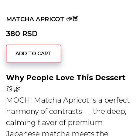
MATCHA APRICOT 🌱🍑
380
RSD
ADD TO CART
Why People Love This Dessert
🍑🌿
MOCHI Matcha Apricot is a perfect
harmony of contrasts — the deep,
calming flavor of premium
Japanese matcha meets the