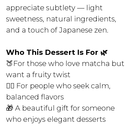
appreciate subtlety — light
sweetness, natural ingredients,
and a touch of Japanese zen.
Who This Dessert Is For 🌿
🍑For those who love matcha but
want a fruity twist
🧘‍♀️ For people who seek calm,
balanced flavors
🎁 A beautiful gift for someone
who enjoys elegant desserts