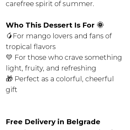
carefree spirit of summer.
Who This Dessert Is For 🌞
🥭For mango lovers and fans of
tropical flavors
💛 For those who crave something
light, fruity, and refreshing
🎁 Perfect as a colorful, cheerful
gift
Free Delivery in Belgrade