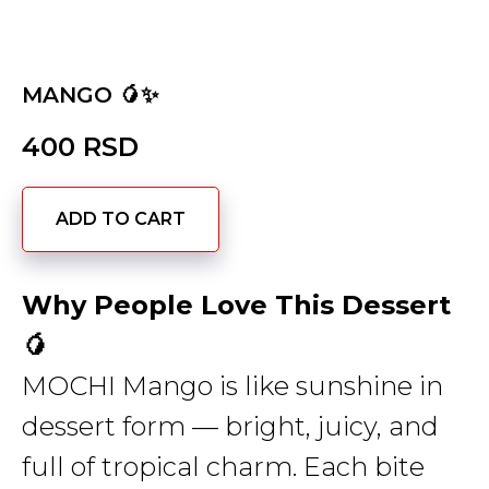
MANGO 🥭✨
400
RSD
ADD TO CART
Why People Love This Dessert
🥭
MOCHI Mango is like sunshine in
dessert form — bright, juicy, and
full of tropical charm. Each bite