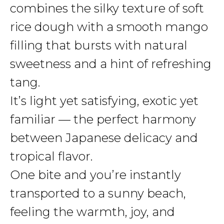
combines the silky texture of soft
rice dough with a smooth mango
filling that bursts with natural
sweetness and a hint of refreshing
tang.
It’s light yet satisfying, exotic yet
familiar — the perfect harmony
between Japanese delicacy and
tropical flavor.
One bite and you’re instantly
transported to a sunny beach,
feeling the warmth, joy, and