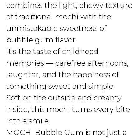
combines the light, chewy texture
of traditional mochi with the
unmistakable sweetness of
bubble gum flavor.
It’s the taste of childhood
memories — carefree afternoons,
laughter, and the happiness of
something sweet and simple.
Soft on the outside and creamy
inside, this mochi turns every bite
into a smile.
MOCHI Bubble Gum is not just a