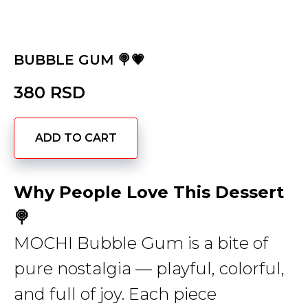
BUBBLE GUM 🍭💗
380
RSD
ADD TO CART
Why People Love This Dessert
🍭
MOCHI Bubble Gum is a bite of
pure nostalgia — playful, colorful,
and full of joy. Each piece