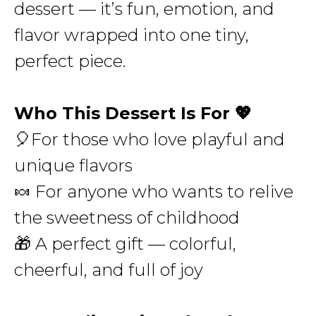
dessert — it’s fun, emotion, and
flavor wrapped into one tiny,
perfect piece.
Who This Dessert Is For 💖
🎈For those who love playful and
unique flavors
🍬 For anyone who wants to relive
the sweetness of childhood
🎁 A perfect gift — colorful,
cheerful, and full of joy